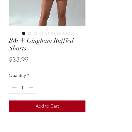
B&W Gingham Ruffled
Shorts
Price
$33.99
Quantity
*
Add to Cart
Size: small
These simple B&W gingham ruffled