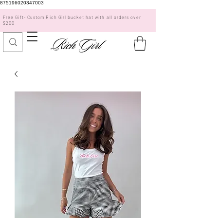
875196020347003
Free Gift- Custom Rich Girl bucket hat with all orders over
$200