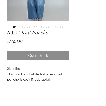
B&W Knit Poncho
Price
$24.99
Out of Stock
Size: fits all
This black and white turtleneck knit
poncho is cozy & adorable!