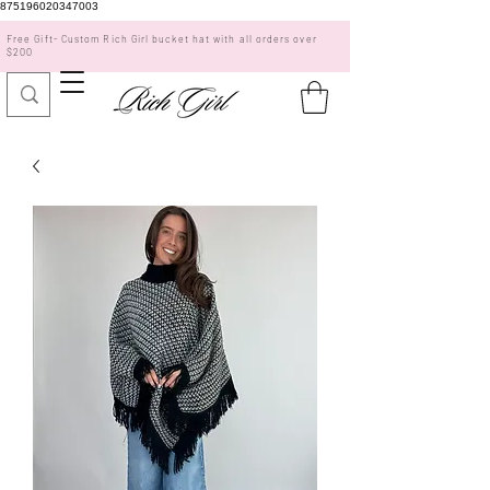
875196020347003
Free Gift- Custom Rich Girl bucket hat with all orders over
$200