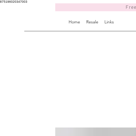
875196020347003
Free
Home
Resale
Links