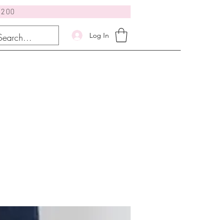
$200
Log In