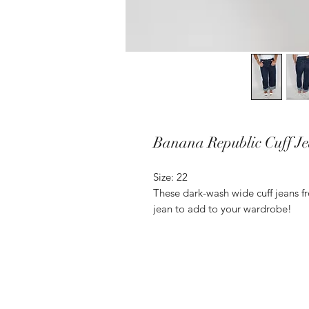
Banana Republic Cuff J
Size: 22
These dark-wash wide cuff jeans f
jean to add to your wardrobe!