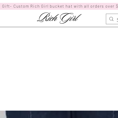
 Gift- Custom Rich Girl bucket hat with all orders over 