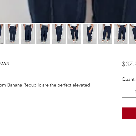
eans
$37.
Quanti
rom Banana Republic are the perfect elevated