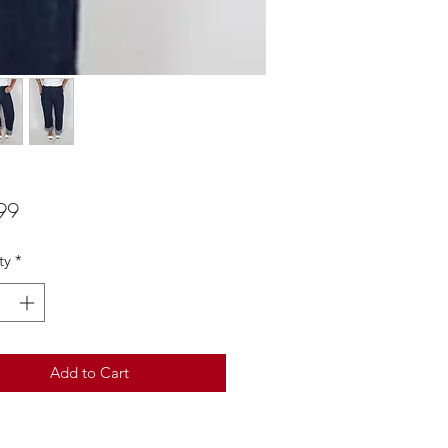
Price
99
ty
*
Add to Cart