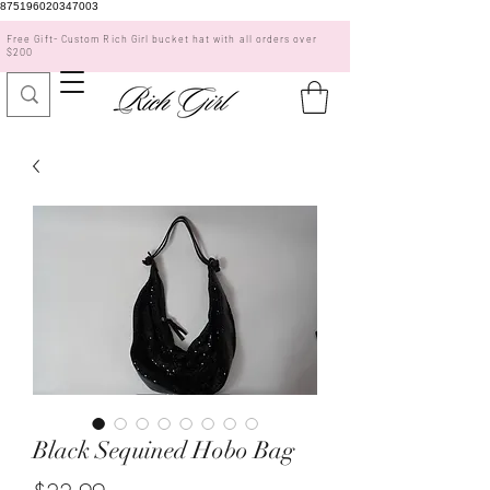
875196020347003
Free Gift- Custom Rich Girl bucket hat with all orders over
$200
Black Sequined Hobo Bag