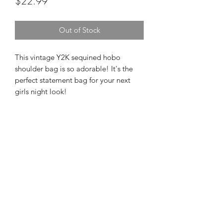
Price
$22.99
Out of Stock
This vintage Y2K sequined hobo
shoulder bag is so adorable! It's the
perfect statement bag for your next
girls night look!