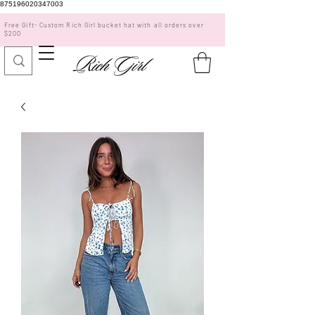
875196020347003
Free Gift- Custom Rich Girl bucket hat with all orders over
$200