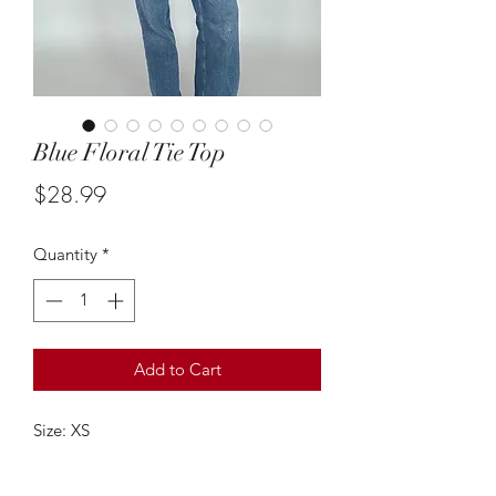
Blue Floral Tie Top
Price
$28.99
Quantity
*
Add to Cart
Size: XS
This white and blue floral tie up topis
so cute & such an adorable piece!