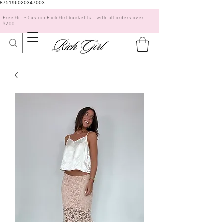
875196020347003
Free Gift- Custom Rich Girl bucket hat with all orders over
$200