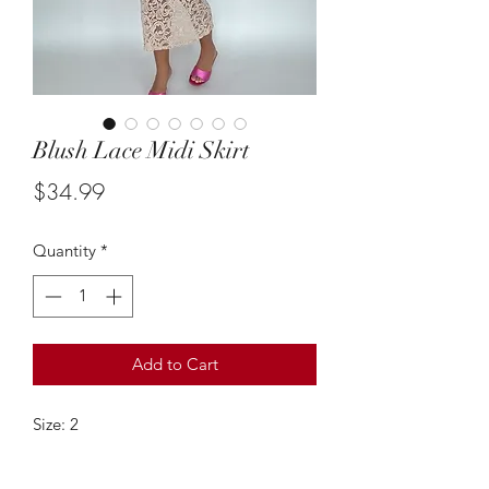
Blush Lace Midi Skirt
Price
$34.99
Quantity
*
Add to Cart
Size: 2
This vintage blush pink lace midi skir
tis stunning! It can be styled & paired