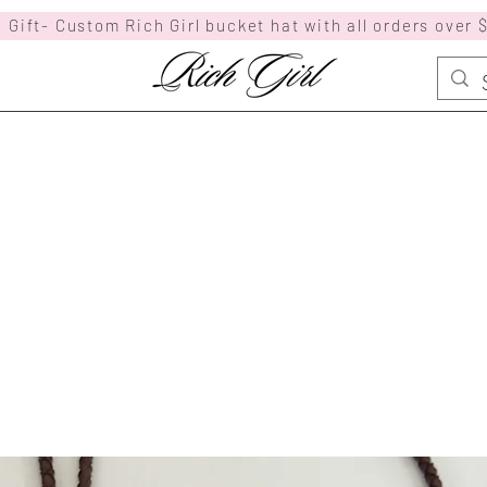
 Gift- Custom Rich Girl bucket hat with all orders over 