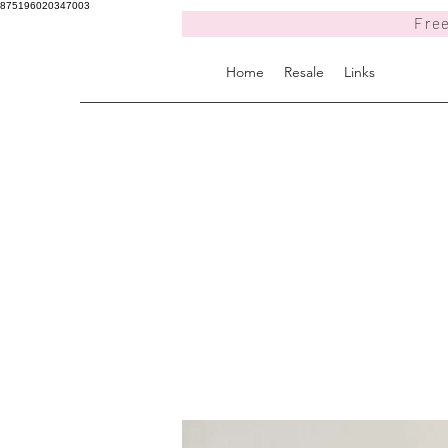
875196020347003
Free
Home
Resale
Links