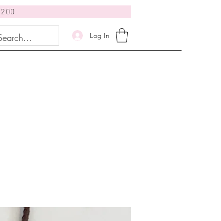
$200
Log In