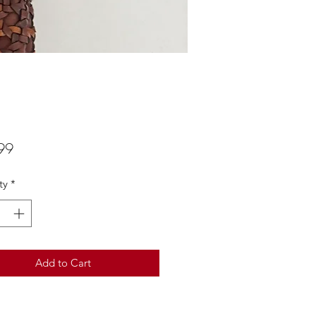
Price
99
ty
*
Add to Cart