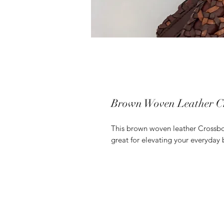
Brown Woven Leather C
This brown woven leather Crossbody
great for elevating your everyday