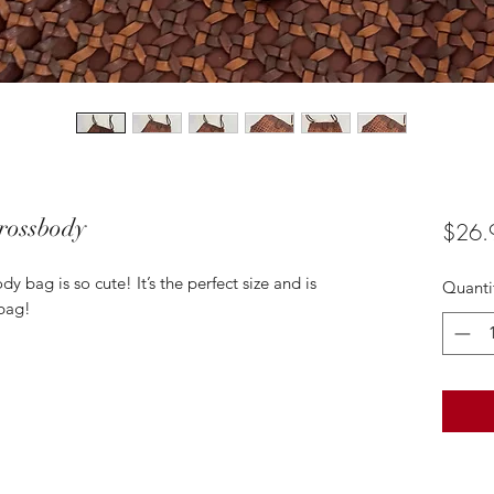
rossbody
$26.
 bag is so cute! It’s the perfect size and is
Quanti
 bag!