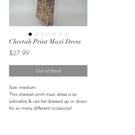
Cheetah Print Maxi Dress
Price
$27.99
Out of Stock
Size: medium
This cheetah print maxi dress is so
adorable & can be dressed up or down
for so many different occasions!