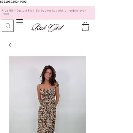
875196020347003
Free Gift- Custom Rich Girl bucket hat with all orders over
$200