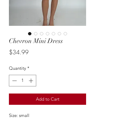
Chevron Mini Dress
Price
$34.99
Quantity
*
Add to Cart
Size: small
model is 5'5 true size 2
Measurements;28 inch bust, 28 inch