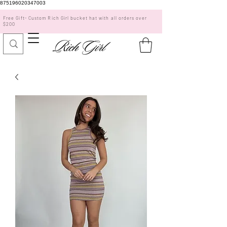
875196020347003
Free Gift- Custom Rich Girl bucket hat with all orders over
$200