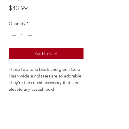
Price
$43.99
Quantity
*
Add to Cart
These two tone black and green Cole
Haan wide sunglasses are so adorable!
They're the cutest accessory that can
elevate any casual look!