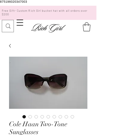
875196020347003
Free Gift- Custom Rich Girl bucket hat with all orders over
$200
Cole Haan Two-Tone
Sunglasses