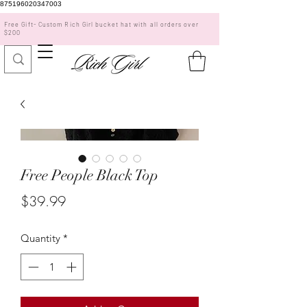
875196020347003
Free Gift- Custom Rich Girl bucket hat with all orders over
$200
Free People Black Top
Price
$39.99
Quantity
*