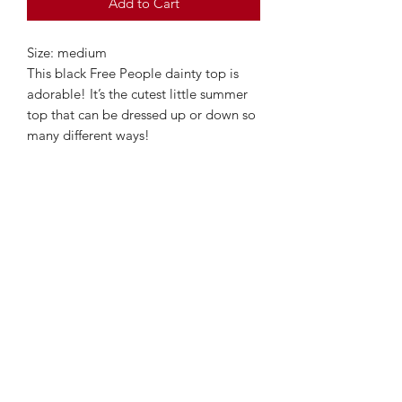
Add to Cart
Size: medium
This black Free People dainty top is
adorable! It’s the cutest little summer
top that can be dressed up or down so
many different ways!