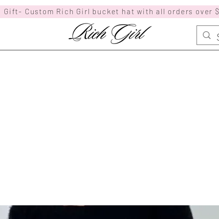
 Gift- Custom Rich Girl bucket hat with all orders over 