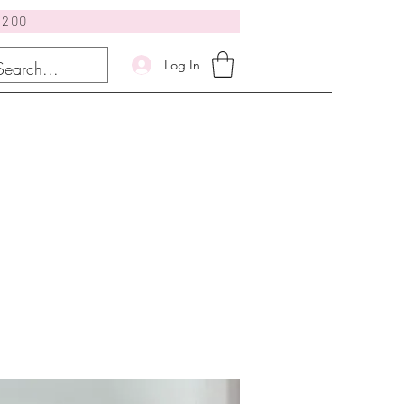
$200
Log In