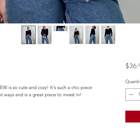
$36.
Quanti
W is so cute and cozy! It's such a chic piece
t ways and is a great piece to invest in!