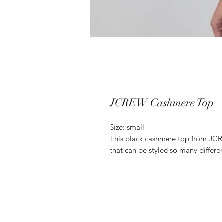
JCREW Cashmere Top
Size: small
This black cashmere top from JCRE
that can be styled so many differen