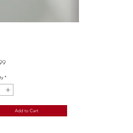
Price
99
ty
*
Add to Cart