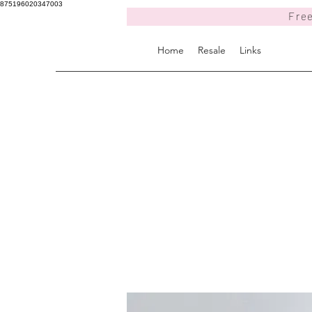
875196020347003
Free
Home
Resale
Links