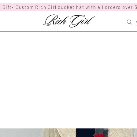
 Gift- Custom Rich Girl bucket hat with all orders over 