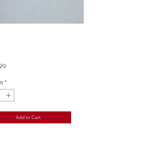
Price
99
ty
*
Add to Cart