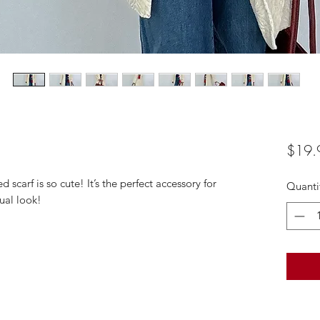
$19.
 scarf is so cute! It’s the perfect accessory for
Quanti
ual look!