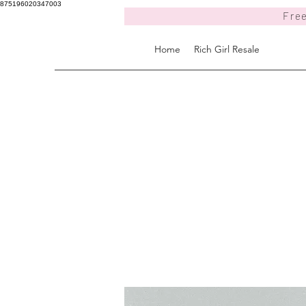
875196020347003
Free
Home
Rich Girl Resale