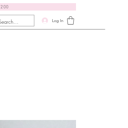
$200
Log In