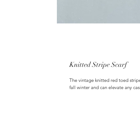
Knitted Stripe Scarf
The vintage knitted red toed striped
fall winter and can elevate any cas