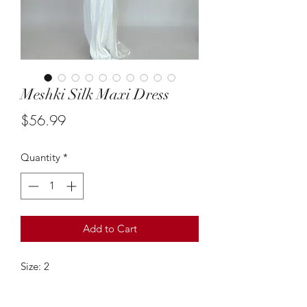
Meshki Silk Maxi Dress
Price
$56.99
Quantity
*
Add to Cart
Size: 2
This white silk maxi dress from Meshki
is so chic & such a gorgeous style! The