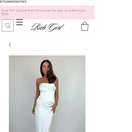
875196020347003
Free Gift- Custom Rich Girl bucket hat with all orders over
$200