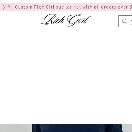
 Gift- Custom Rich Girl bucket hat with all orders over 