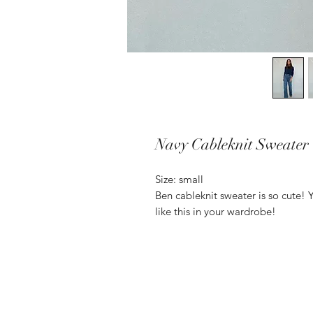
Navy Cableknit Sweater
Size: small
Ben cableknit sweater is so cute! 
like this in your wardrobe!