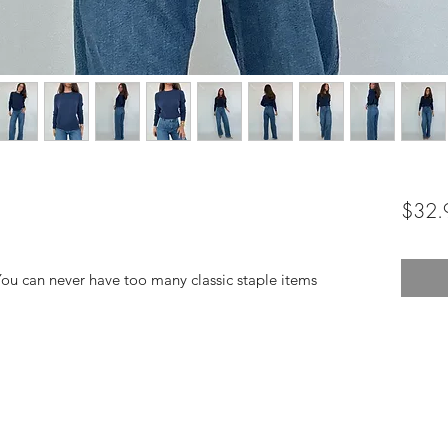
$32.
You can never have too many classic staple items