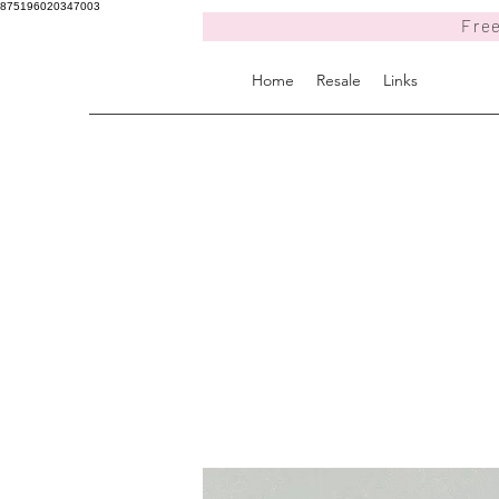
875196020347003
Free
Home
Resale
Links