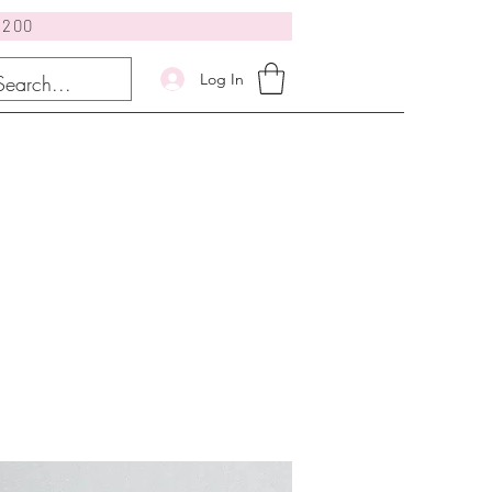
$200
Log In