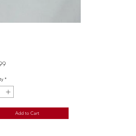
Price
99
ty
*
Add to Cart