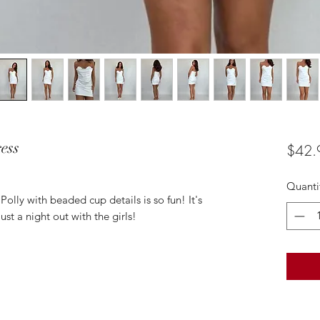
ess
$42.
Quanti
Polly with beaded cup details is so fun! It's
ust a night out with the girls!