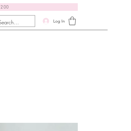
$200
Log In