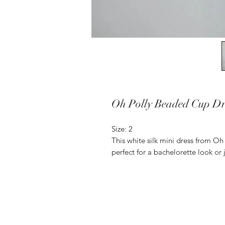
Oh Polly Beaded Cup Dr
Size: 2
This white silk mini dress from Oh 
perfect for a bachelorette look or j