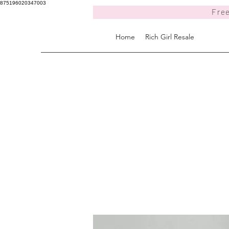
875196020347003
Free
Home
Rich Girl Resale