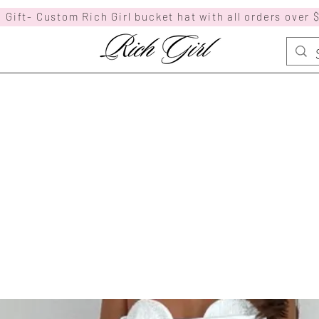
 Gift- Custom Rich Girl bucket hat with all orders over 