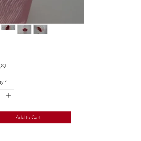
Price
99
ty
*
Add to Cart