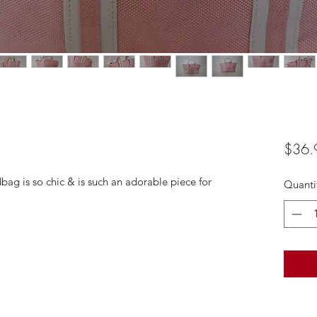
$36.
dbag is so chic & is such an adorable piece for
Quanti