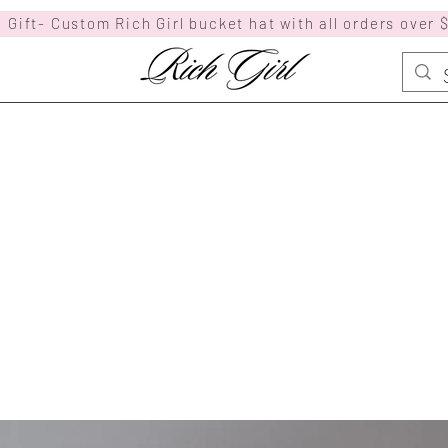
 Gift- Custom Rich Girl bucket hat with all orders over 