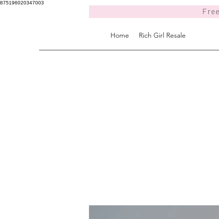
875196020347003
Free
Home
Rich Girl Resale