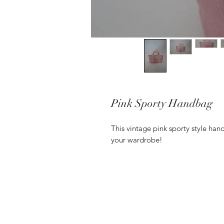
Pink Sporty Handbag
This vintage pink sporty style han
your wardrobe!