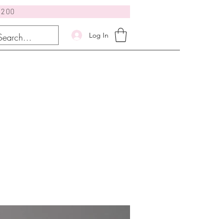
$200
Log In