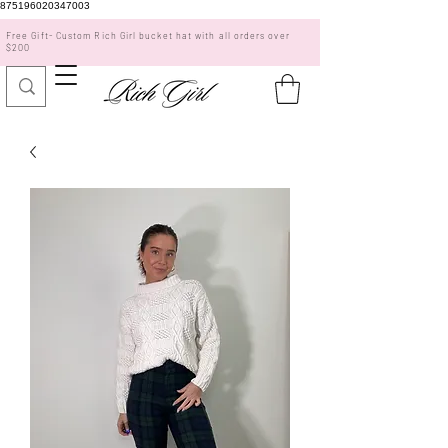
875196020347003
Free Gift- Custom Rich Girl bucket hat with all orders over
$200