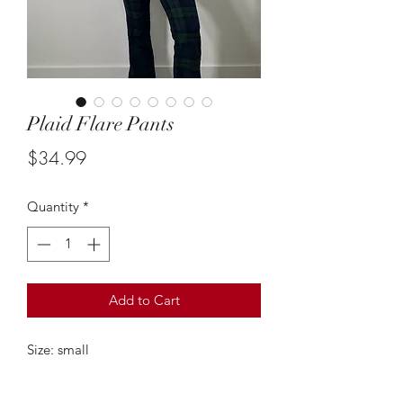
Plaid Flare Pants
Price
$34.99
Quantity
*
Add to Cart
Size: small
These green and blue plaid flare
trousers are so adorable! The fit is so