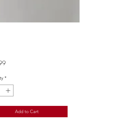
Price
99
ty
*
Add to Cart