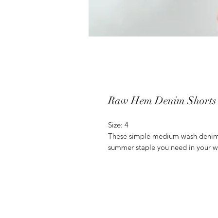
Raw Hem Denim Shorts
Size: 4
These simple medium wash denim s
summer staple you need in your 