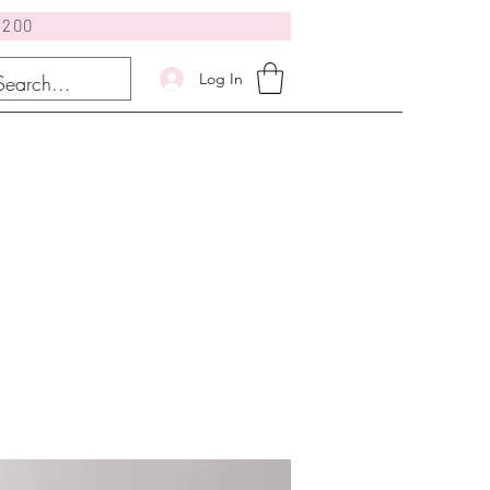
$200
Log In