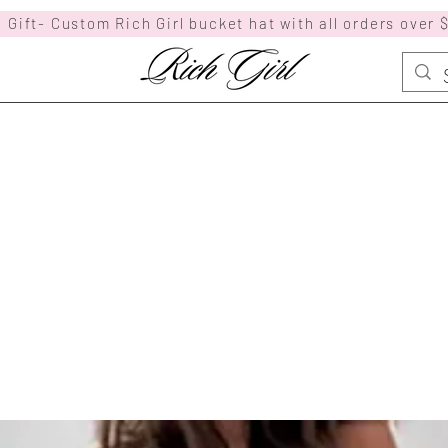
 Gift- Custom Rich Girl bucket hat with all orders over 