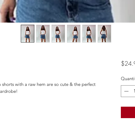
$24.
Quanti
horts with a raw hem are so cute & the perfect
wardrobe!