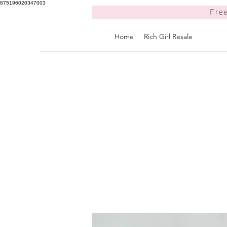
875196020347003
Free
Home
Rich Girl Resale