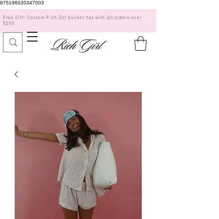
875196020347003
Free Gift- Custom Rich Girl bucket hat with all orders over
$200