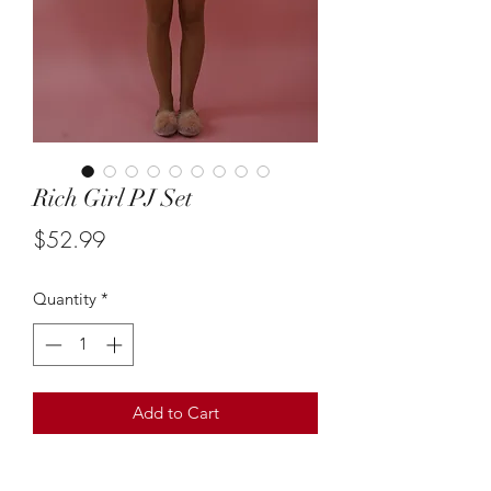
Rich Girl PJ Set
Price
$52.99
Quantity
*
Add to Cart
Size: medium