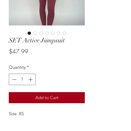
SET Active Jumpsuit
Price
$47.99
Quantity
*
Add to Cart
Size: XS
This terra cotta athletic jumpsuit from
SET Active is so cute! It's so flaterring