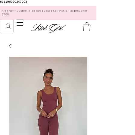
875196020347003
Free Gift- Custom Rich Girl bucket hat with all orders over
$200