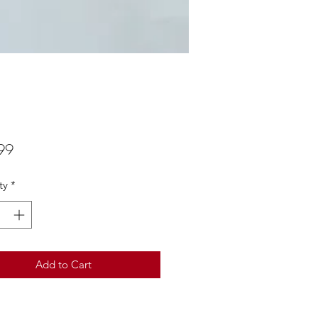
Price
99
ty
*
Add to Cart