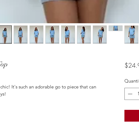
Top
$24.
Quanti
 chic! It's such an adorable go to piece that can
ys!