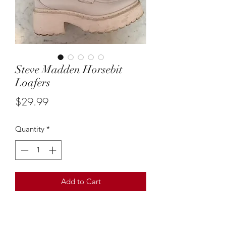
Steve Madden Horsebit
Loafers
Price
$29.99
Quantity
*
Add to Cart
Size: 7 womens
These bone white chunky loafers from