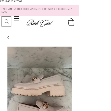
875196020347003
Free Gift- Custom Rich Girl bucket hat with all orders over
$200