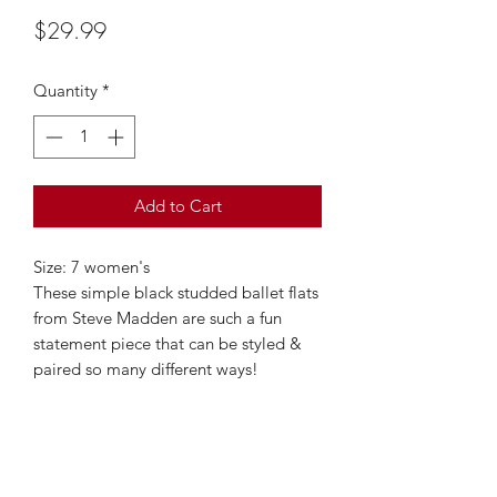
Price
$29.99
Quantity
*
Add to Cart
Size: 7 women's
These simple black studded ballet flats
from Steve Madden are such a fun
statement piece that can be styled &
paired so many different ways!