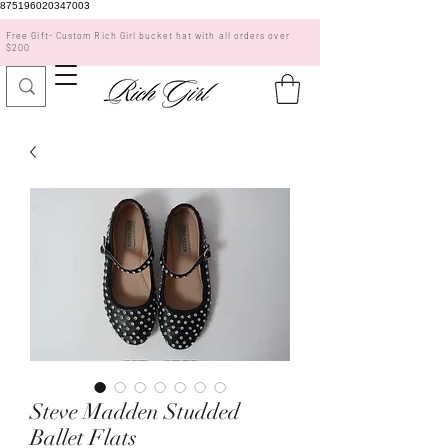
875196020347003
Free Gift- Custom Rich Girl bucket hat with all orders over
$200
Steve Madden Studded
Ballet Flats