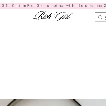
 Gift- Custom Rich Girl bucket hat with all orders over 