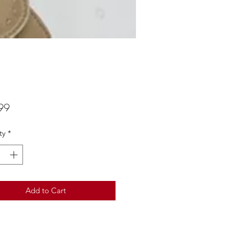
Price
99
ty
*
Add to Cart