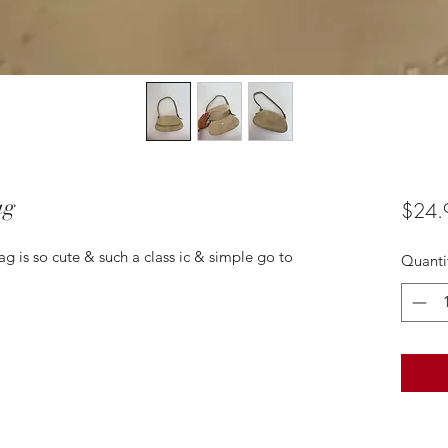
ag
$24.
ag is so cute & such a class ic & simple go to
Quanti