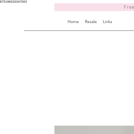
875196020347003
Free
Home
Resale
Links