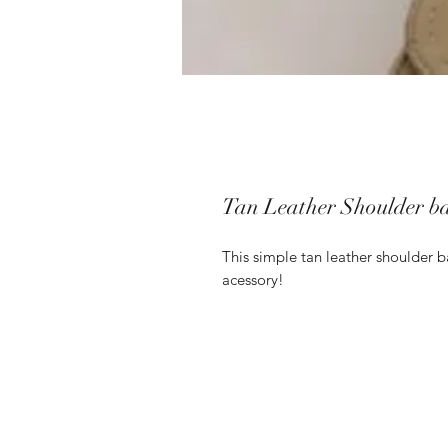
Tan Leather Shoulder b
This simple tan leather shoulder b
acessory!