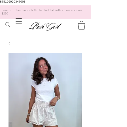
875196020347003
Free Gift- Custom Rich Girl bucket hat with all orders over
$200