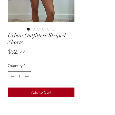
Urban Outfitters Striped
Shorts
Price
$32.99
Quantity
*
Add to Cart
Size: small
These urban outfitters striped boxer