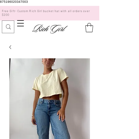
875196020347003
Free Gift- Custom Rich Girl bucket hat with all orders over
$200