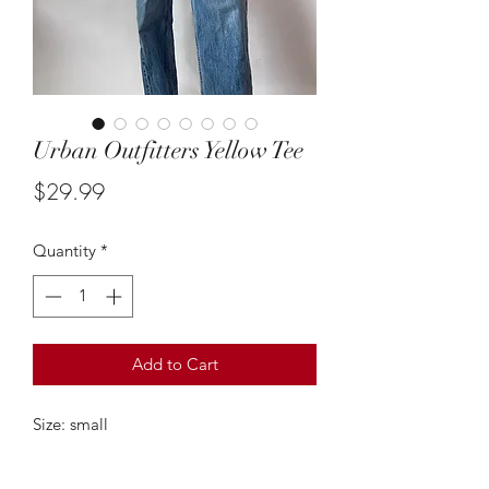
Urban Outfitters Yellow Tee
Price
$29.99
Quantity
*
Add to Cart
Size: small
This simple yellow tee from urban
outfitters is so cute! It’s the perfect go