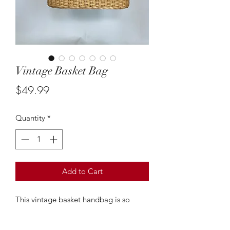
Vintage Basket Bag
Price
$49.99
Quantity
*
Add to Cart
This vintage basket handbag is so
cute! It gives off major Jane birkin
vibes and is the prefect go to bag to