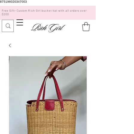
875196020347003
Free Gift- Custom Rich Girl bucket hat with all orders over
$200