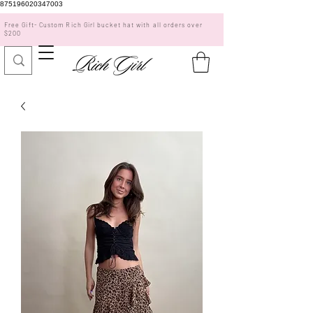
875196020347003
Free Gift- Custom Rich Girl bucket hat with all orders over
$200