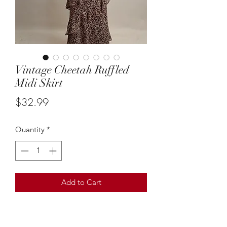
Vintage Cheetah Ruffled
Midi Skirt
Price
$32.99
Quantity
*
Add to Cart
Suze: XL
This vintage cheetah print ruffled midi