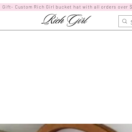
 Gift- Custom Rich Girl bucket hat with all orders over 