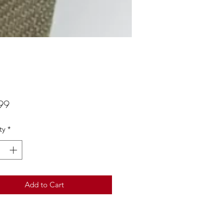
Price
99
ty
*
Add to Cart