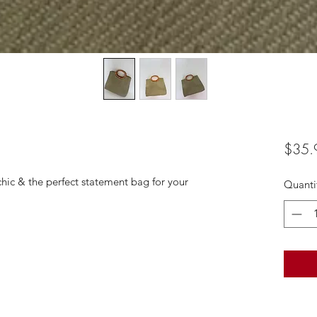
$35.
chic & the perfect statement bag for your
Quanti