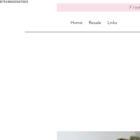
875196020347003
Free
Home
Resale
Links