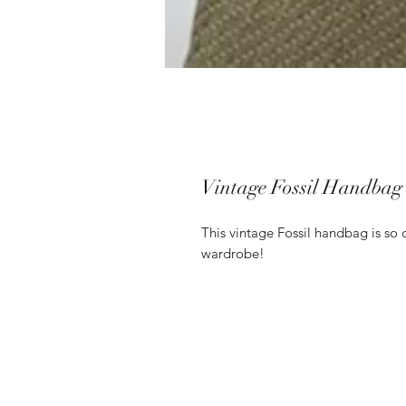
Vintage Fossil Handbag
This vintage Fossil handbag is so 
wardrobe!