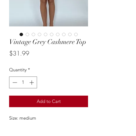
Vintage Grey Cashmere Top
Price
$31.99
Quantity
*
Add to Cart
Size: medium
This vintage short sleeve cashmere top
is so cute & such an adorable classic