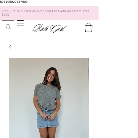
875196020347003
Free Gift- Custom Rich Girl bucket hat with all orders over
$200