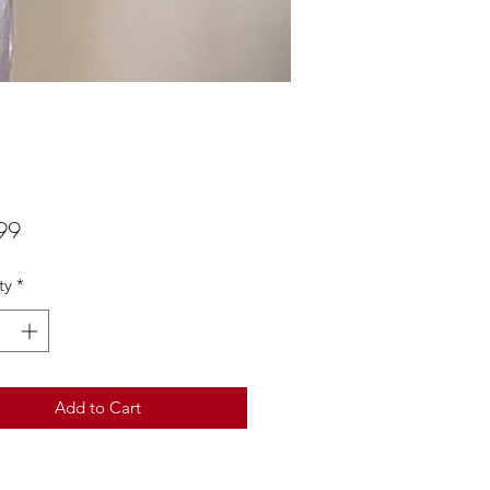
Price
99
ty
*
Add to Cart