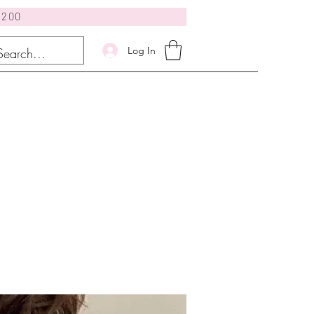
$200
Log In