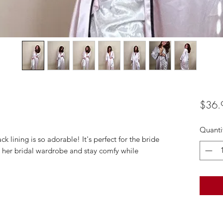
$36.
Quanti
ck lining is so adorable! It's perfect for the bride
 her bridal wardrobe and stay comfy while