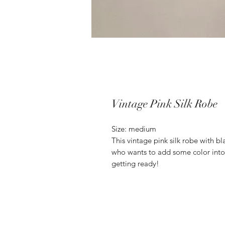
Vintage Pink Silk Robe
Size: medium
This vintage pink silk robe with bla
who wants to add some color into
getting ready!