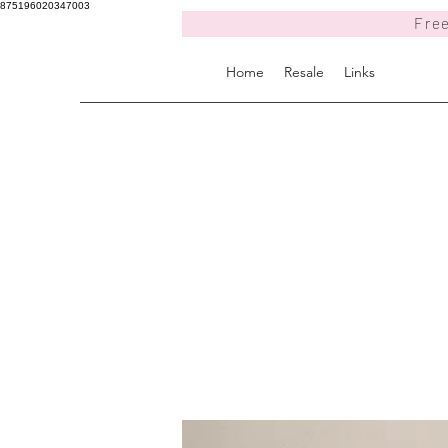
875196020347003
Free
Home
Resale
Links