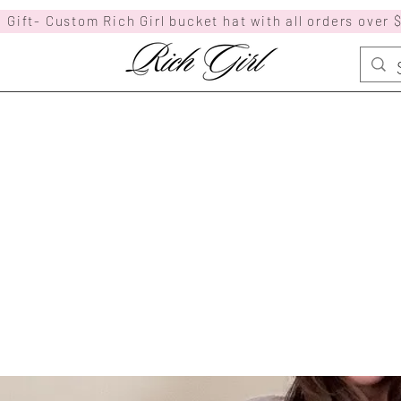
 Gift- Custom Rich Girl bucket hat with all orders over 