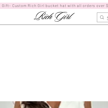
 Gift- Custom Rich Girl bucket hat with all orders over 