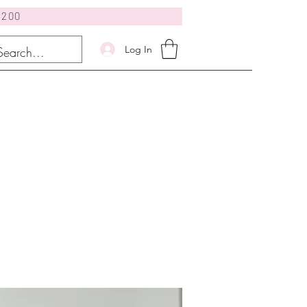
$200
Log In