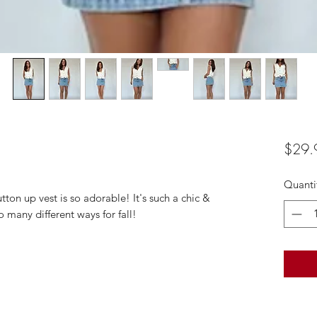
$29.
Quanti
ton up vest is so adorable! It's such a chic &
o many different ways for fall!