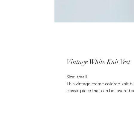
Vintage White Knit Vest
Size: small
This vintage creme colored knit but
classic piece that can be layered s