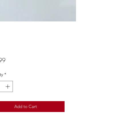
Price
99
ty
*
Add to Cart