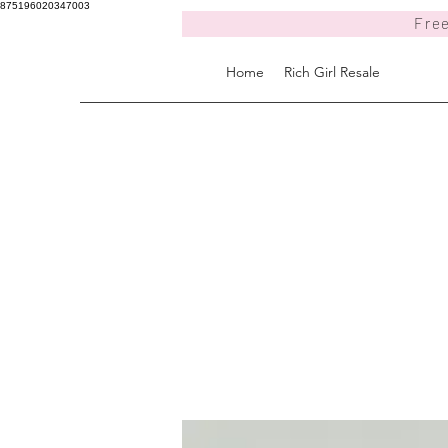
875196020347003
Free
Home
Rich Girl Resale